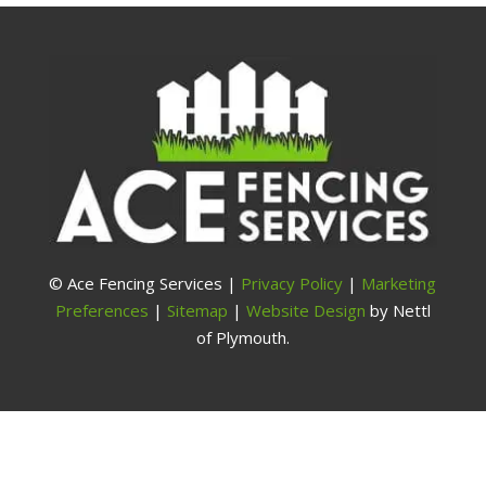
© Ace Fencing Services |
Privacy Policy
|
Marketing
Preferences
|
Sitemap
|
Website Design
by Nettl
of Plymouth.