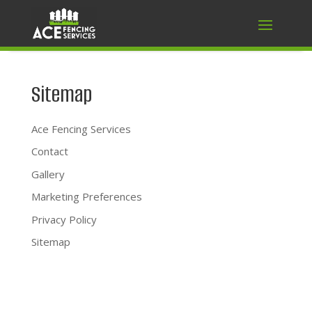
Sitemap
Ace Fencing Services
Contact
Gallery
Marketing Preferences
Privacy Policy
Sitemap